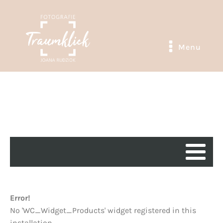
Menu
Error!
No 'WC_Widget_Products' widget registered in this
installation.