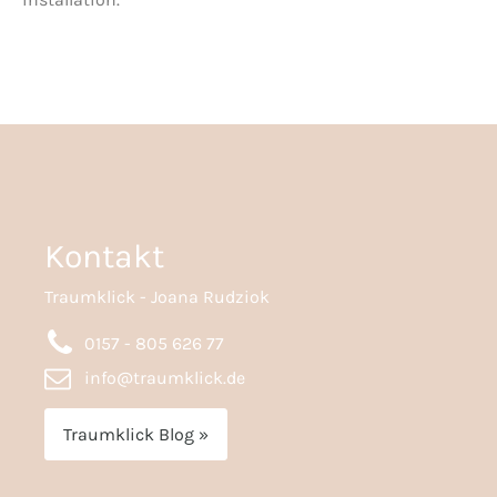
Kontakt
Traumklick - Joana Rudziok
0157 - 805 626 77
info@traumklick.de
Traumklick Blog »