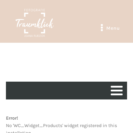
Menu
Error!
No 'WC_Widget_Products' widget registered in this
installation.