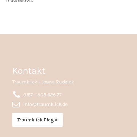
Kontakt
Traumklick - Joana Rudziok
0157 - 805 626 77
info@traumklick.de
Traumklick Blog »